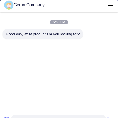
Gerun Company
5:50 PM
Good day, what product are you looking for?