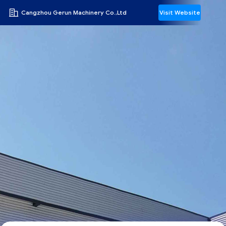
Cangzhou Gerun Machinery Co.,Ltd
Visit Website